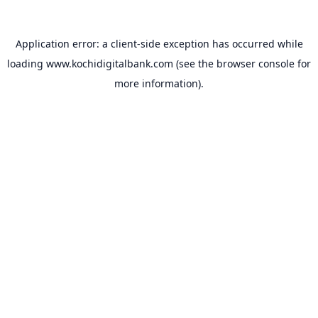
Application error: a
client
-side exception has occurred while
loading
www.kochidigitalbank.com
(see the
browser console
for
more information).