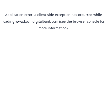
Application error: a
client
-side exception has occurred while
loading
www.kochidigitalbank.com
(see the
browser console
for
more information).