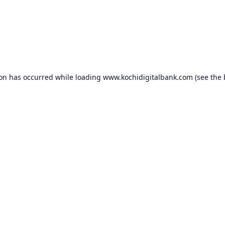
ion has occurred while loading
www.kochidigitalbank.com
(see the