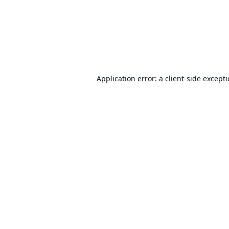
Application error: a
client
-side except