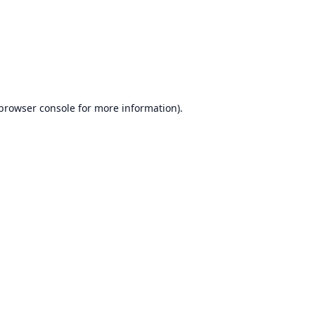
browser console
for more information).