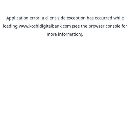
Application error: a
client
-side exception has occurred while
loading
www.kochidigitalbank.com
(see the
browser console
for
more information).