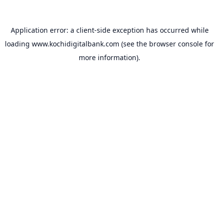
Application error: a
client
-side exception has occurred while
loading
www.kochidigitalbank.com
(see the
browser console
for
more information).