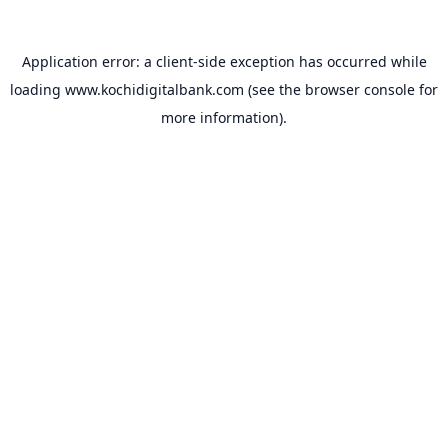
Application error: a
client
-side exception has occurred while
loading
www.kochidigitalbank.com
(see the
browser console
for
more information).