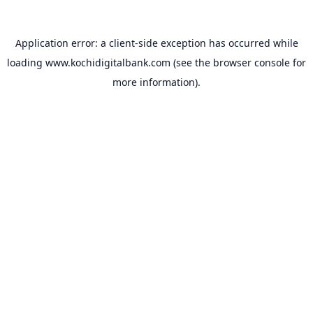
Application error: a
client
-side exception has occurred while
loading
www.kochidigitalbank.com
(see the
browser console
for
more information).