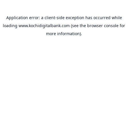
Application error: a
client
-side exception has occurred while
loading
www.kochidigitalbank.com
(see the
browser console
for
more information).