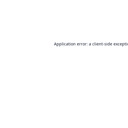
Application error: a
client
-side except