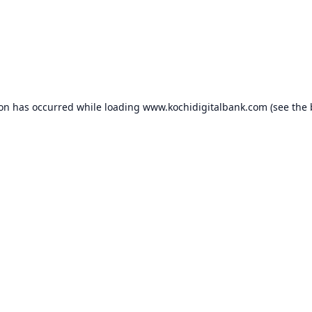
ion has occurred while loading
www.kochidigitalbank.com
(see the