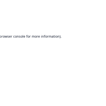
browser console
for more information).