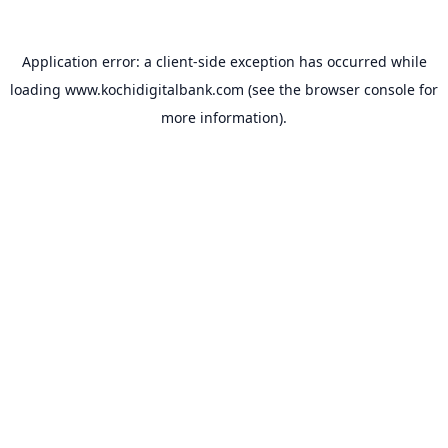
Application error: a
client
-side exception has occurred while
loading
www.kochidigitalbank.com
(see the
browser console
for
more information).