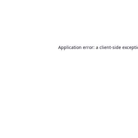
Application error: a
client
-side except