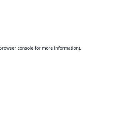
browser console
for more information).