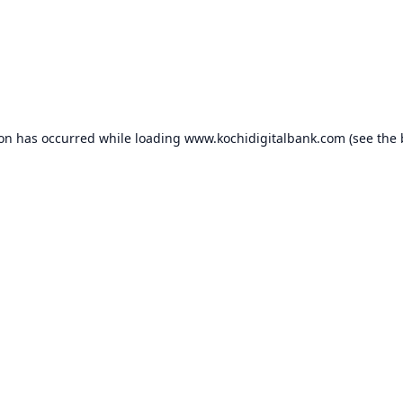
ion has occurred while loading
www.kochidigitalbank.com
(see the