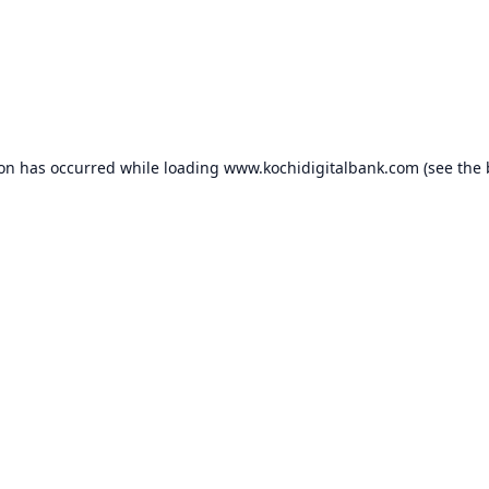
ion has occurred while loading
www.kochidigitalbank.com
(see the