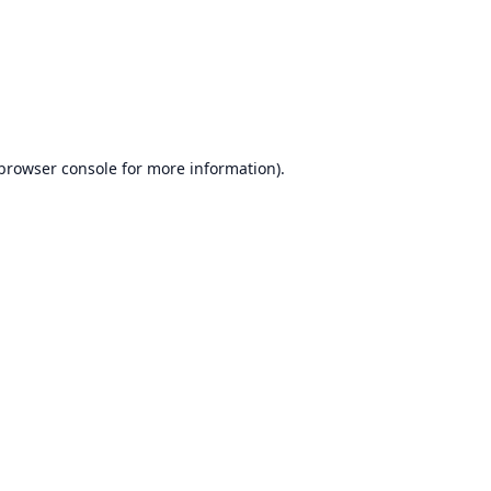
browser console
for more information).