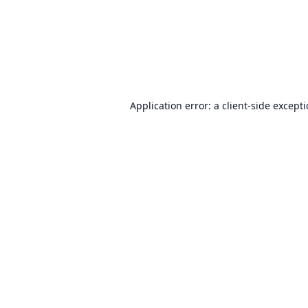
Application error: a
client
-side except