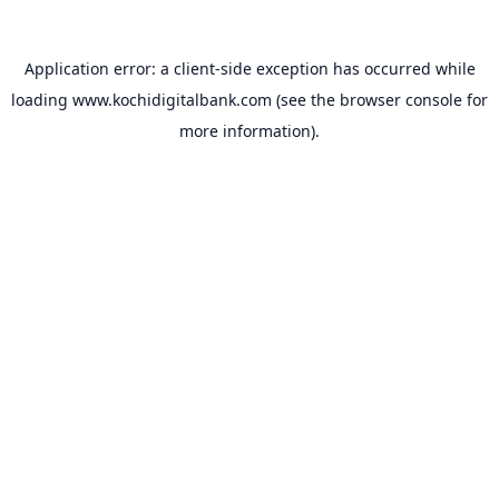
Application error: a
client
-side exception has occurred while
loading
www.kochidigitalbank.com
(see the
browser console
for
more information).