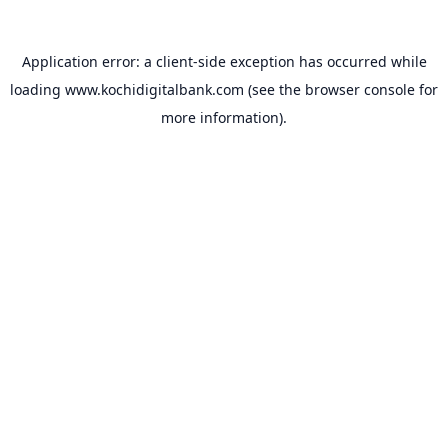
Application error: a
client
-side exception has occurred while
loading
www.kochidigitalbank.com
(see the
browser console
for
more information).