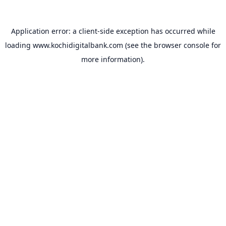
Application error: a
client
-side exception has occurred while
loading
www.kochidigitalbank.com
(see the
browser console
for
more information).