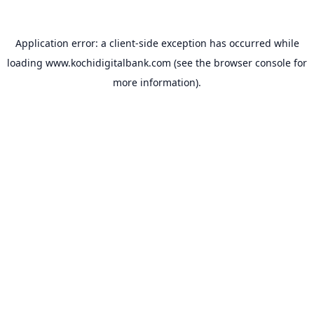
Application error: a
client
-side exception has occurred while
loading
www.kochidigitalbank.com
(see the
browser console
for
more information).