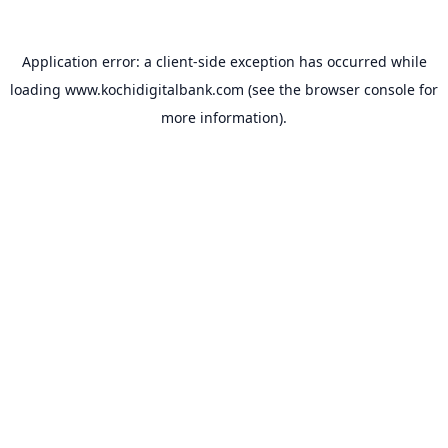
Application error: a
client
-side exception has occurred while
loading
www.kochidigitalbank.com
(see the
browser console
for
more information).