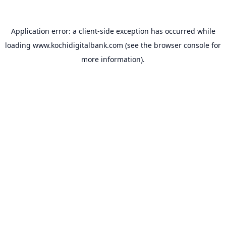
Application error: a
client
-side exception has occurred while
loading
www.kochidigitalbank.com
(see the
browser console
for
more information).