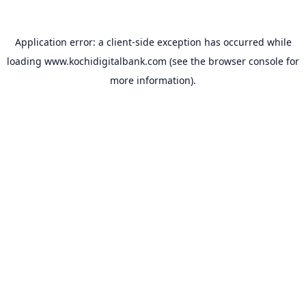
Application error: a
client
-side exception has occurred while
loading
www.kochidigitalbank.com
(see the
browser console
for
more information).