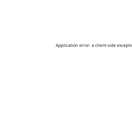
Application error: a
client
-side except