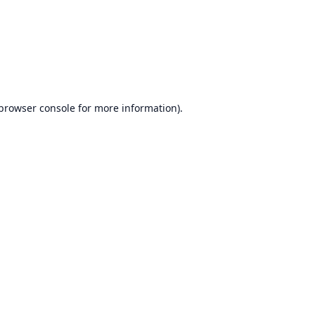
browser console
for more information).