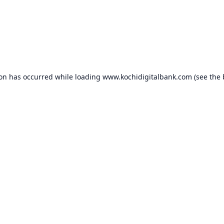
ion has occurred while loading
www.kochidigitalbank.com
(see the