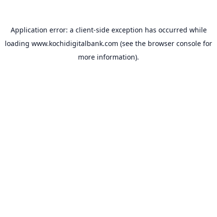
Application error: a
client
-side exception has occurred while
loading
www.kochidigitalbank.com
(see the
browser console
for
more information).