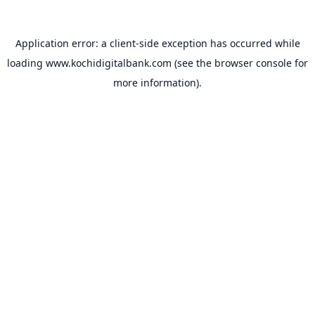
Application error: a
client
-side exception has occurred while
loading
www.kochidigitalbank.com
(see the
browser console
for
more information).