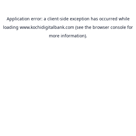
Application error: a
client
-side exception has occurred while
loading
www.kochidigitalbank.com
(see the
browser console
for
more information).