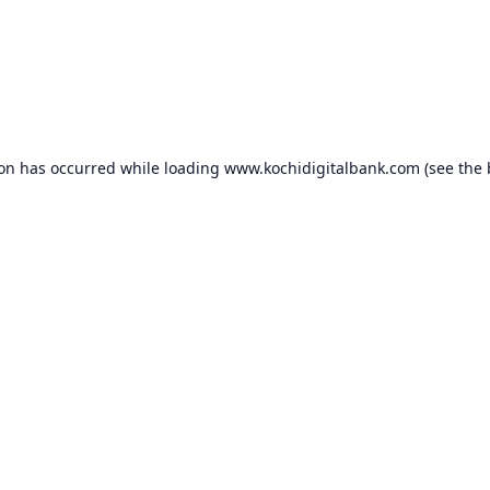
ion has occurred while loading
www.kochidigitalbank.com
(see the