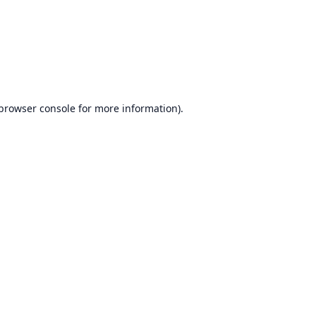
browser console
for more information).