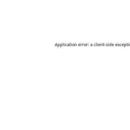
Application error: a
client
-side except