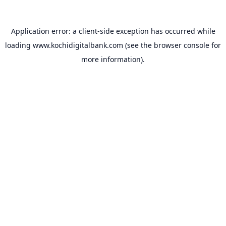
Application error: a
client
-side exception has occurred while
loading
www.kochidigitalbank.com
(see the
browser console
for
more information).