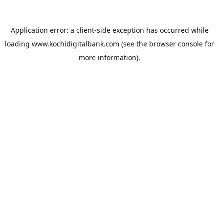
Application error: a
client
-side exception has occurred while
loading
www.kochidigitalbank.com
(see the
browser console
for
more information).