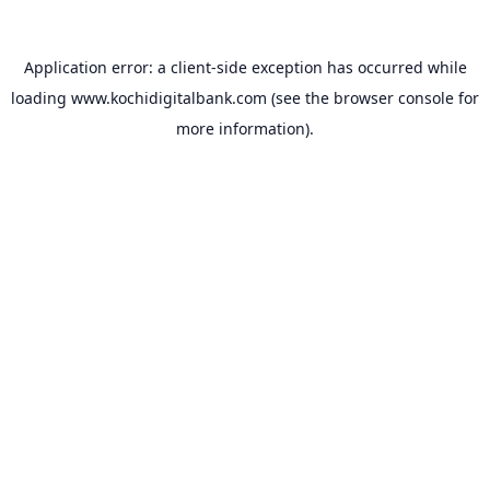
Application error: a
client
-side exception has occurred while
loading
www.kochidigitalbank.com
(see the
browser console
for
more information).