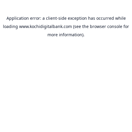
Application error: a
client
-side exception has occurred while
loading
www.kochidigitalbank.com
(see the
browser console
for
more information).