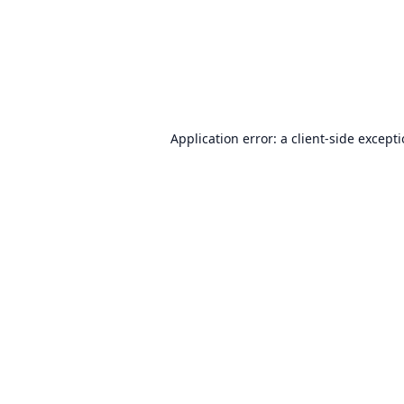
Application error: a
client
-side except