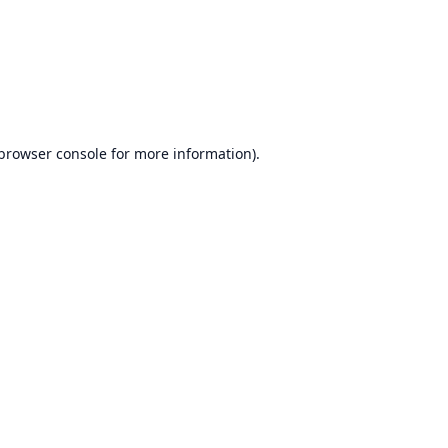
browser console
for more information).