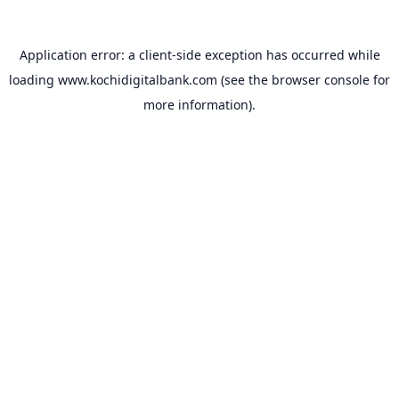
Application error: a
client
-side exception has occurred while
loading
www.kochidigitalbank.com
(see the
browser console
for
more information).