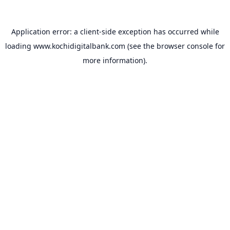
Application error: a
client
-side exception has occurred while
loading
www.kochidigitalbank.com
(see the
browser console
for
more information).