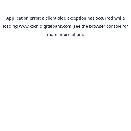
Application error: a
client
-side exception has occurred while
loading
www.kochidigitalbank.com
(see the
browser console
for
more information).