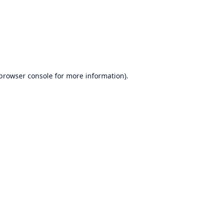
browser console
for more information).