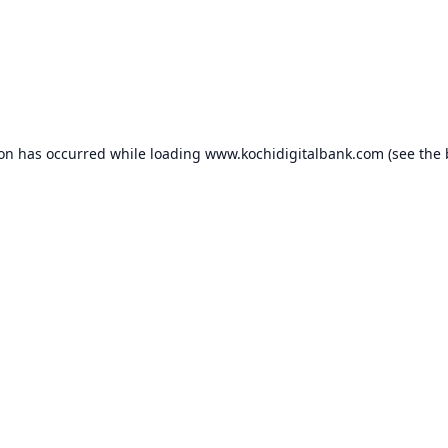
ion has occurred while loading
www.kochidigitalbank.com
(see the