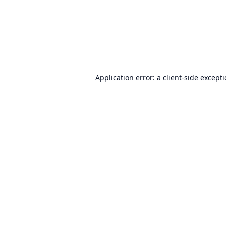
Application error: a
client
-side except