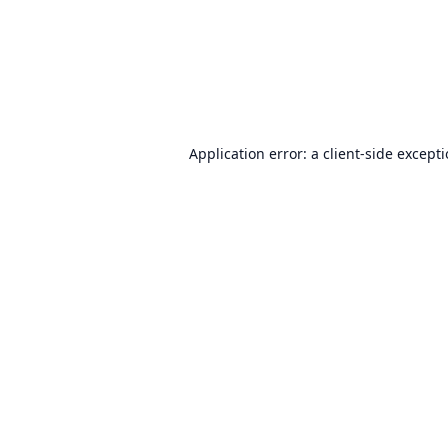
Application error: a
client
-side except