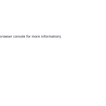
browser console
for more information).