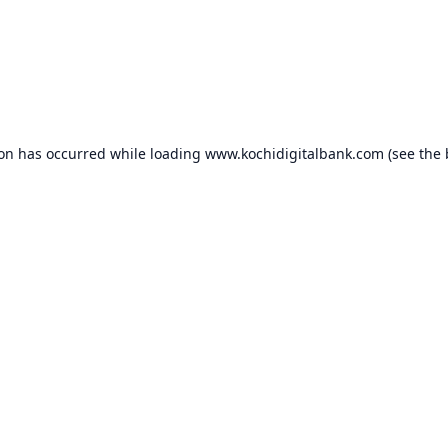
ion has occurred while loading
www.kochidigitalbank.com
(see the