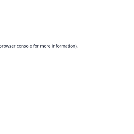
browser console
for more information).