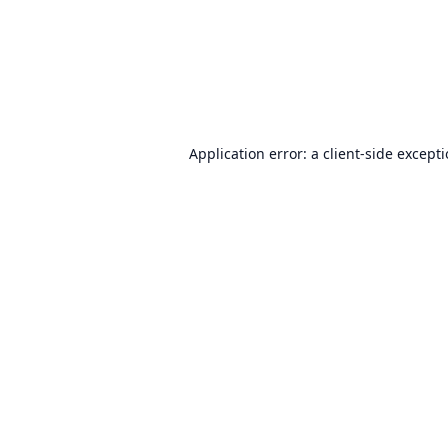
Application error: a
client
-side except