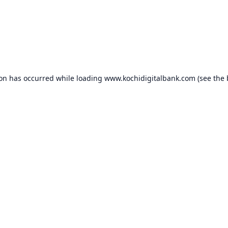
ion has occurred while loading
www.kochidigitalbank.com
(see the