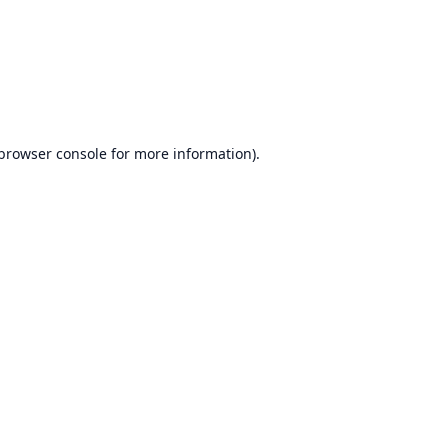
browser console
for more information).