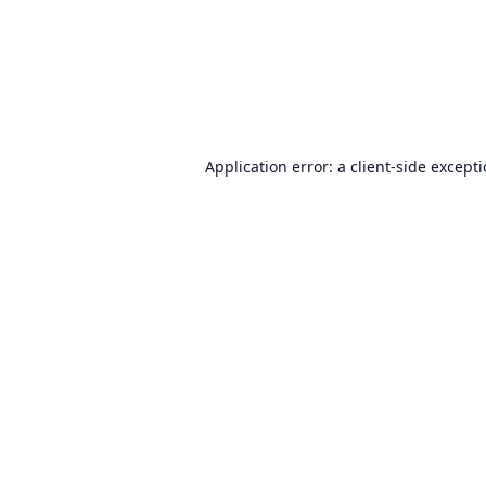
Application error: a
client
-side except