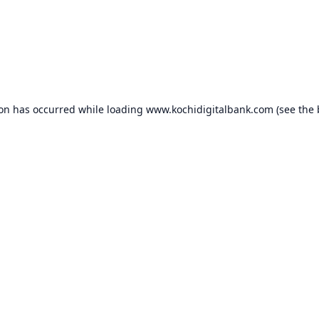
ion has occurred while loading
www.kochidigitalbank.com
(see the