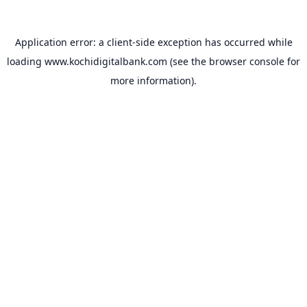
Application error: a
client
-side exception has occurred while
loading
www.kochidigitalbank.com
(see the
browser console
for
more information).