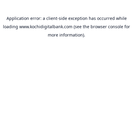
Application error: a
client
-side exception has occurred while
loading
www.kochidigitalbank.com
(see the
browser console
for
more information).