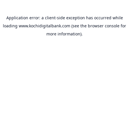
Application error: a
client
-side exception has occurred while
loading
www.kochidigitalbank.com
(see the
browser console
for
more information).