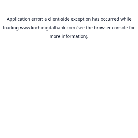
Application error: a
client
-side exception has occurred while
loading
www.kochidigitalbank.com
(see the
browser console
for
more information).