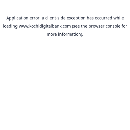
Application error: a
client
-side exception has occurred while
loading
www.kochidigitalbank.com
(see the
browser console
for
more information).