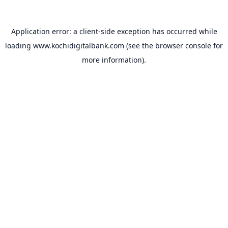
Application error: a
client
-side exception has occurred while
loading
www.kochidigitalbank.com
(see the
browser console
for
more information).