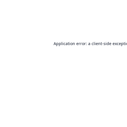
Application error: a
client
-side except