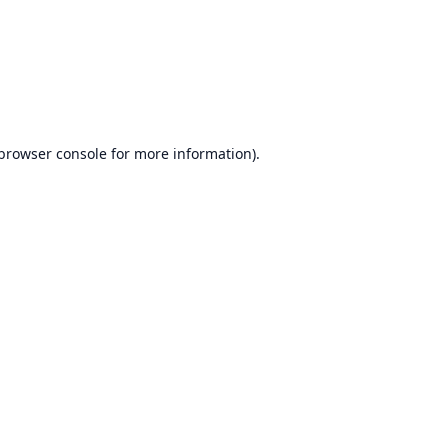
browser console
for more information).