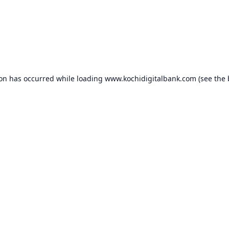
ion has occurred while loading
www.kochidigitalbank.com
(see the