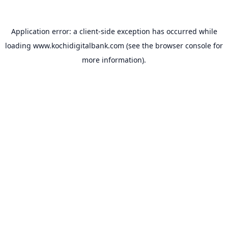
Application error: a
client
-side exception has occurred while
loading
www.kochidigitalbank.com
(see the
browser console
for
more information).