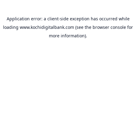
Application error: a
client
-side exception has occurred while
loading
www.kochidigitalbank.com
(see the
browser console
for
more information).