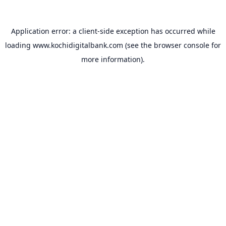
Application error: a
client
-side exception has occurred while
loading
www.kochidigitalbank.com
(see the
browser console
for
more information).