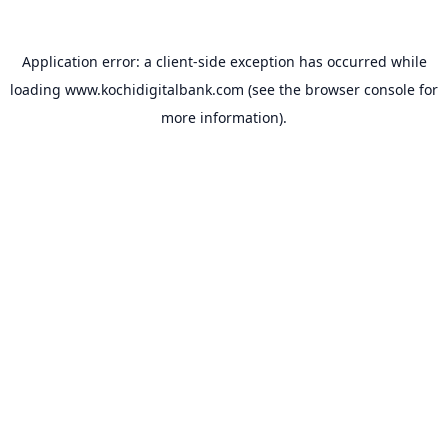
Application error: a
client
-side exception has occurred while
loading
www.kochidigitalbank.com
(see the
browser console
for
more information).