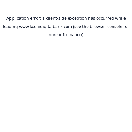
Application error: a
client
-side exception has occurred while
loading
www.kochidigitalbank.com
(see the
browser console
for
more information).