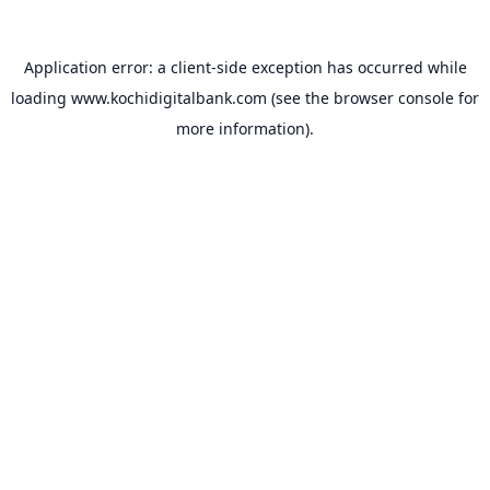
Application error: a
client
-side exception has occurred while
loading
www.kochidigitalbank.com
(see the
browser console
for
more information).