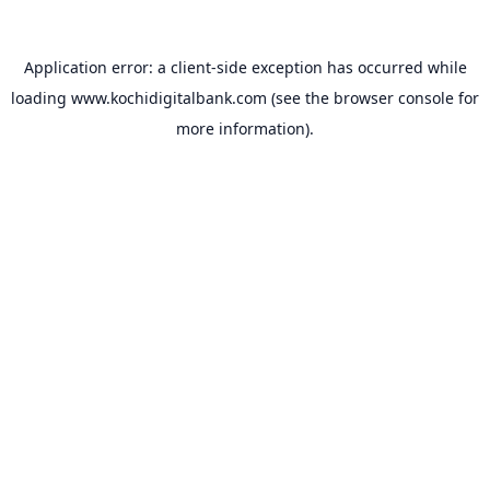
Application error: a
client
-side exception has occurred while
loading
www.kochidigitalbank.com
(see the
browser console
for
more information).